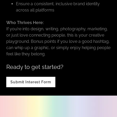
Ensure a consistent, inclusive brand identity
across all platforms
Who Thrives Here:
If you’re into design, writing, photography, marketing,
or just love connecting people, this is your creative
playground. Bonus points if you love a good hashtag,
can whip up a graphic, or simply enjoy helping people
feel like they belong.
Ready to get started?
Submit Interest Form