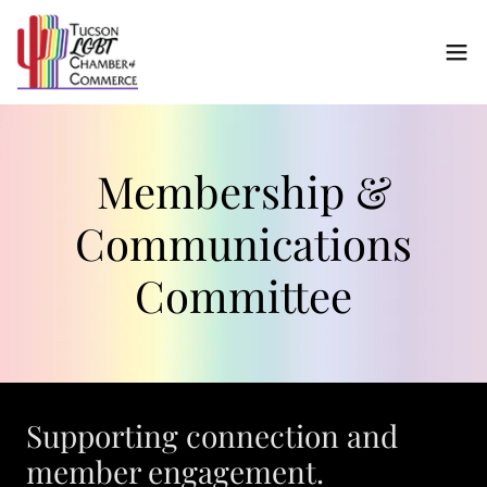
Membership &
Communications
Committee
Supporting connection and
member engagement.